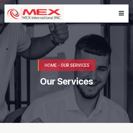
HOME
-
OUR SERVICES
Our Services