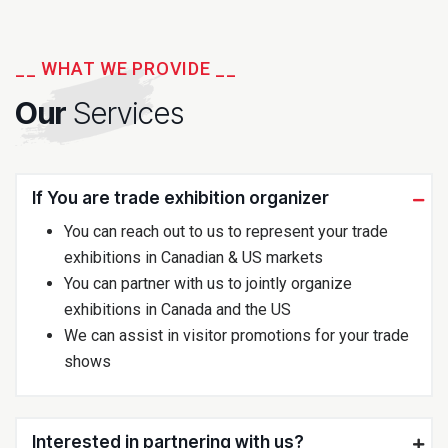
__ WHAT WE PROVIDE __
Our
Services
If You are trade exhibition organizer
You can reach out to us to represent your trade
exhibitions in Canadian & US markets
You can partner with us to jointly organize
exhibitions in Canada and the US
We can assist in visitor promotions for your trade
shows
Interested in partnering with us?