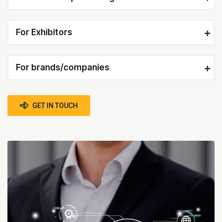
For Exhibitors
For brands/companies
GET IN TOUCH