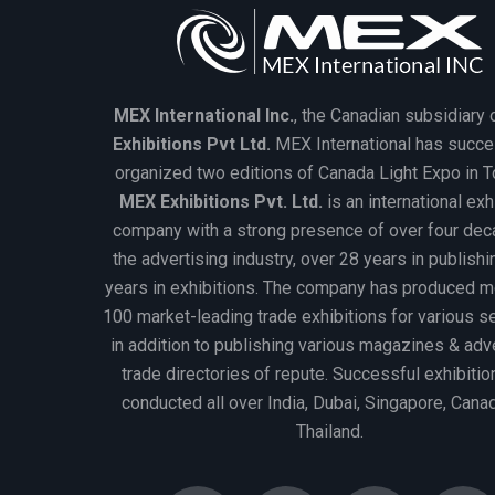
MEX International Inc.
, the Canadian subsidiary 
Exhibitions Pvt Ltd.
MEX International has succe
organized two editions of Canada Light Expo in T
MEX Exhibitions Pvt. Ltd.
is an international exh
company with a strong presence of over four dec
the advertising industry, over 28 years in publish
years in exhibitions. The company has produced m
100 market-leading trade exhibitions for various 
in addition to publishing various magazines & adv
trade directories of repute. Successful exhibitio
conducted all over India, Dubai, Singapore, Cana
Thailand.